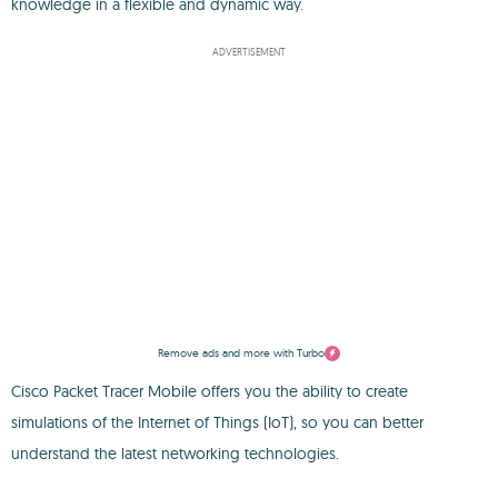
knowledge in a flexible and dynamic way.
ADVERTISEMENT
Remove ads and more with Turbo
Cisco Packet Tracer Mobile offers you the ability to create
simulations of the Internet of Things (IoT), so you can better
understand the latest networking technologies.