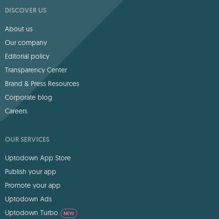
DISCOVER US
About us
Our company
Editorial policy
Transparency Center
Brand & Press Resources
Corporate blog
Careers
OUR SERVICES
Uptodown App Store
Publish your app
Promote your app
Uptodown Ads
Uptodown Turbo
NEW