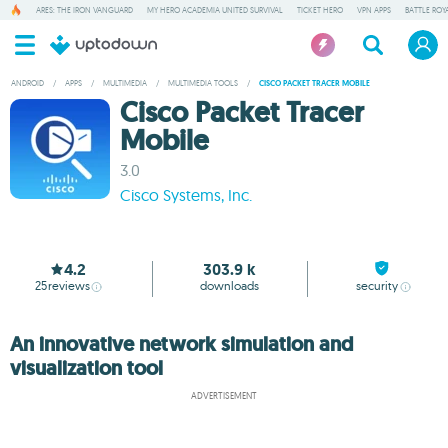
ARES: THE IRON VANGUARD
MY HERO ACADEMIA UNITED SURVIVAL
TICKET HERO
VPN APPS
BATTLE ROY
ANDROID
/
APPS
/
MULTIMEDIA
/
MULTIMEDIA TOOLS
/
CISCO PACKET TRACER MOBILE
Cisco Packet Tracer
Mobile
3.0
Cisco Systems, Inc.
4.2
303.9 k
25
reviews
downloads
security
An innovative network simulation and
visualization tool
ADVERTISEMENT