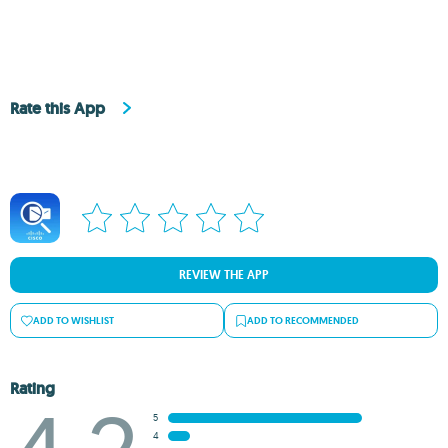
Rate this App
REVIEW THE APP
ADD TO WISHLIST
ADD TO RECOMMENDED
Rating
5
4