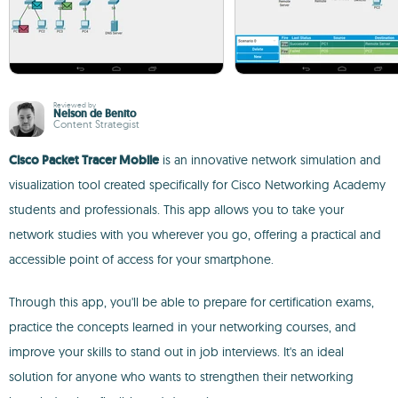
Reviewed by
Nelson de Benito
Content Strategist
Cisco Packet Tracer Mobile
is an innovative network simulation and
visualization tool created specifically for Cisco Networking Academy
students and professionals. This app allows you to take your
network studies with you wherever you go, offering a practical and
accessible point of access for your smartphone.
Through this app, you'll be able to prepare for certification exams,
practice the concepts learned in your networking courses, and
improve your skills to stand out in job interviews. It's an ideal
solution for anyone who wants to strengthen their networking