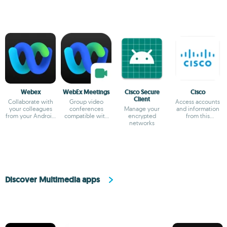
Webex
WebEx Meetings
Cisco Secure
Cisco
Client
Collaborate with
Group video
Access accounts
your colleagues
conferences
Manage your
and information
from your Android
compatible with
encrypted
from this
device
Cisco tools
networks
telecommunication
company
Discover Multimedia apps