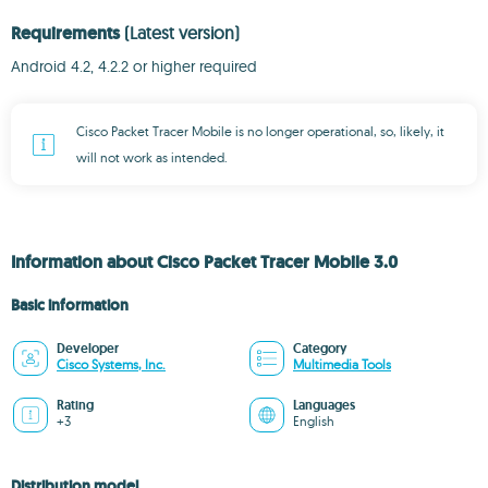
Requirements
(Latest version)
Android 4.2, 4.2.2 or higher required
Cisco Packet Tracer Mobile is no longer operational, so, likely, it
will not work as intended.
Information about Cisco Packet Tracer Mobile 3.0
Basic information
Developer
Category
Cisco Systems, Inc.
Multimedia Tools
Rating
Languages
+3
English
Distribution model