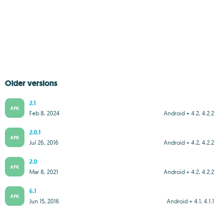
Older versions
2.1
APK
Feb 8, 2024
Android + 4.2, 4.2.2
2.0.1
APK
Jul 26, 2016
Android + 4.2, 4.2.2
2.0
APK
Mar 8, 2021
Android + 4.2, 4.2.2
6.1
APK
Jun 15, 2016
Android + 4.1, 4.1.1