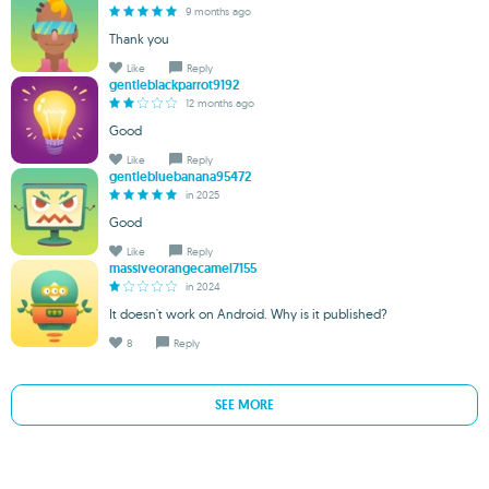
9 months ago
Thank you
Like
Reply
gentleblackparrot9192
12 months ago
Good
Like
Reply
gentlebluebanana95472
in 2025
Good
Like
Reply
massiveorangecamel7155
in 2024
It doesn't work on Android. Why is it published?
8
Reply
SEE MORE