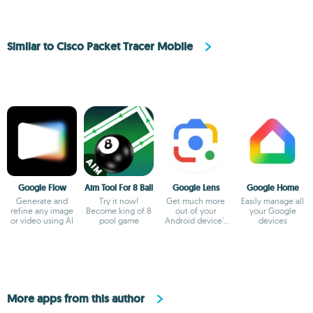
Similar to Cisco Packet Tracer Mobile
Google Flow
Aim Tool For 8 Ball
Google Lens
Google Home
Generate and
Try it now!
Get much more
Easily manage all
refine any image
Become king of 8
out of your
your Google
or video using AI
pool game
Android device's
devices
camera
More apps from this author