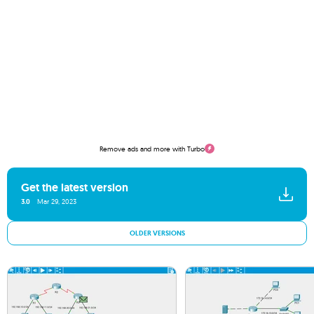
Remove ads and more with Turbo
Get the latest version
3.0
Mar 29, 2023
OLDER VERSIONS