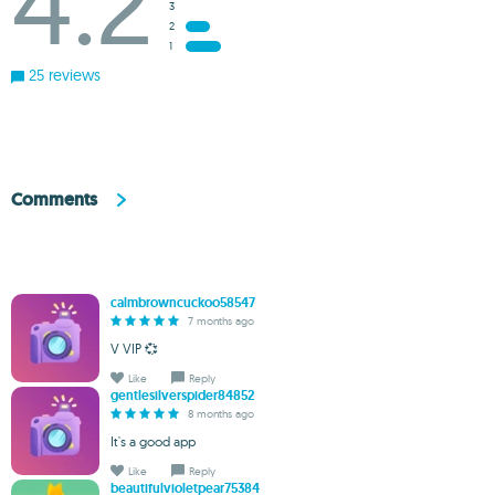
4.2
3
2
1
25 reviews
Comments
calmbrowncuckoo58547
7 months ago
V VIP 💞
Like
Reply
gentlesilverspider84852
8 months ago
It's a good app
Like
Reply
beautifulvioletpear75384