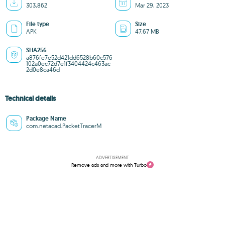
303,862
Mar 29, 2023
File type
Size
APK
47.67 MB
SHA256
a876fe7e52d421dd6528b60c576
102a0ec72d7e1f3404424c463ac
2d0e8ca46d
Technical details
Package Name
com.netacad.PacketTracerM
ADVERTISEMENT
Remove ads and more with Turbo