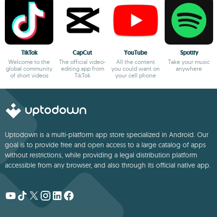
TikTok
CapCut
YouTube
Spotify
Welcome to the
The official video-
All the content
Take your music
global community
editing app from
you could want on
anywhere
of short videos
TikTok
your cell phone
Uptodown is a multi-platform app store specialized in Android. Our
goal is to provide free and open access to a large catalog of apps
without restrictions, while providing a legal distribution platform
accessible from any browser, and also through its official native app.