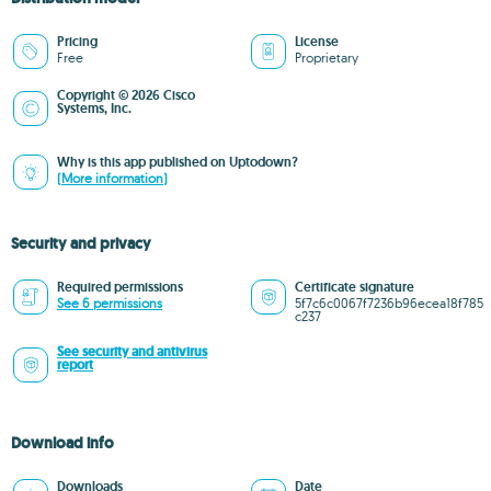
Pricing
License
Free
Proprietary
Copyright © 2026 Cisco
Systems, Inc.
Why is this app published on Uptodown?
(More information)
Security and privacy
Required permissions
Certificate signature
See 6 permissions
5f7c6c0067f7236b96ecea18f785
c237
See security and antivirus
report
Download info
Downloads
Date